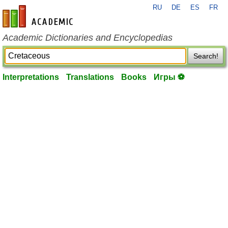
RU
DE
ES
FR
en-academic.com
Academic Dictionaries and Encyclopedias
Search!
Interpretations
Translations
Books
Игры ⚽