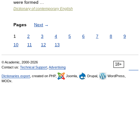
were formed …
Dictionary of contemporary English
Pages
Next
→
1
2
3
4
5
6
7
8
9
10
11
12
13
© Academic, 2000-2026
18+
Contact us:
Technical Support
,
Advertising
Dictionaries export
, created on PHP,
Joomla,
Drupal,
WordPress,
MODx.