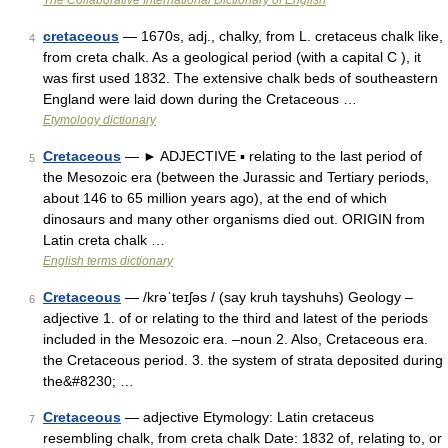
The Collaborative International Dictionary of English
cretaceous
— 1670s, adj., chalky, from L. cretaceus chalk like,
4
from creta chalk. As a geological period (with a capital C ), it
was first used 1832. The extensive chalk beds of southeastern
England were laid down during the Cretaceous …
Etymology dictionary
Cretaceous
— ► ADJECTIVE ▪ relating to the last period of
5
the Mesozoic era (between the Jurassic and Tertiary periods,
about 146 to 65 million years ago), at the end of which
dinosaurs and many other organisms died out. ORIGIN from
Latin creta chalk …
English terms dictionary
Cretaceous
— /krəˈteɪʃəs / (say kruh tayshuhs) Geology –
6
adjective 1. of or relating to the third and latest of the periods
included in the Mesozoic era. –noun 2. Also, Cretaceous era.
the Cretaceous period. 3. the system of strata deposited during
the&#8230; …
Cretaceous
— adjective Etymology: Latin cretaceus
7
resembling chalk, from creta chalk Date: 1832 of, relating to, or