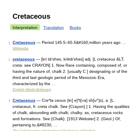
Cretaceous
Interpretation
Translation
Books
Cretaceous
— Period 145.5–65.5&#160;million years ago …
1
Wikipedia
cretaceous
— [kri tā′shəs, krētā′shəs] adj. [L cretaceus &LT;
2
creta: see CRAYON] 1. Now Rare containing, composed of, or
having the nature of, chalk 2. [usually C ] designating or of the
third and last geologic period of the Mesozoic Era,
characterized by the …
English World dictionary
Cretaceous
— Cre*ta ceous (kr[ e]*t[=a] sh[u^]s), a. [L.
3
cretaceus, fr. creta chalk. See {Crayon}.] 1. Having the qualities
of chalk; abounding with chalk; chalky; as, cretaceous rocks
and formations. See {Chalk}. [1913 Webster] 2. (Geol.) Of,
pertaining to,&#8230; …