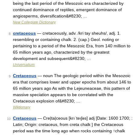
being the last period of the Mesozoic era characterized by
continued dominance of reptiles, emergent dominance of
angiosperms, diversification&#8230; …
New Collegiate Dictionary
cretaceous
— cretaceously, adv. /kri tay sheuhs/, adj. 1.
8
resembling or containing chalk. 2. (cap.) Geol. noting or
pertaining to a period of the Mesozoic Era, from 140 million to
65 million years ago, characterized by the greatest
development and subsequent&#8230; …
Universalium
Cretaceous
— noun The geologic period within the Mesozoic
9
era that comprises lower and upper epochs from about 146 to
65 million years ago As with the Lejeuneaceae, this pattern of
massive speciation appears to be correlated with the
Cretaceous explosion of&#8230; …
Wiktionary
Cretaceous
— Cre|ta|ceous [krıˈteıʃəs] adj [Date: 1600 1700; :
10
Latin; Origin: cretaceus, from creta chalk ] the Cretaceous
period was the time long ago when rocks containing ↑chalk